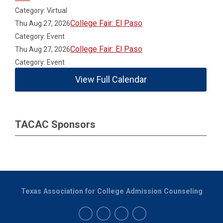
Category: Virtual
College Fair: El Paso
Thu Aug 27, 2026
Category: Event
College Fair: El Paso
Thu Aug 27, 2026
Category: Event
View Full Calendar
TACAC Sponsors
Texas Association for College Admission Counseling