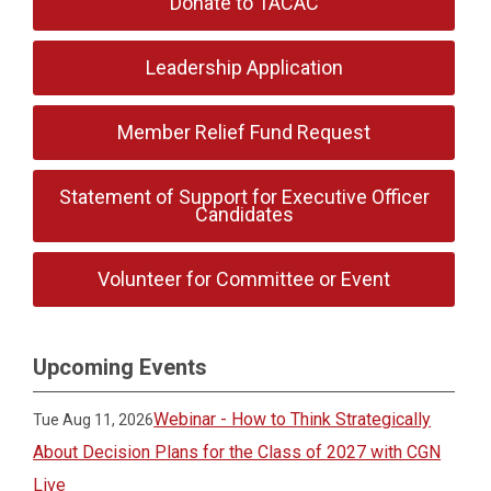
Donate to TACAC
Leadership Application
Member Relief Fund Request
Statement of Support for Executive Officer
Candidates
Volunteer for Committee or Event
Upcoming Events
Webinar - How to Think Strategically
Tue Aug 11, 2026
About Decision Plans for the Class of 2027 with CGN
Live