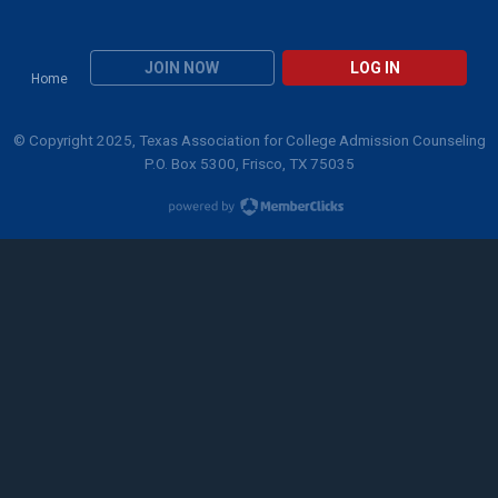
JOIN NOW
LOG IN
Home
© Copyright 2025, Texas Association for College Admission Counseling
P.O. Box 5300, Frisco, TX 75035