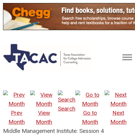
Search
Prev
View
Go to
Next
Month
Month
Month
Month
Middle Management Institute: Session 4