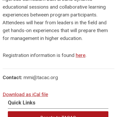
educational sessions and collaborative learning
experiences between program participants.
Attendees will hear from leaders in the field and
get hands-on experiences that will prepare them
for management in higher education.
Registration information is found
here
.
Contact:
mmi@tacac.org
Download as iCal file
Quick Links