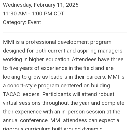
Wednesday, February 11, 2026
11:30 AM
-
1:00 PM CDT
Category: Event
MMI is a professional development program
designed for both current and aspiring managers
working in higher education. Attendees have three
to five years of experience in the field and are
looking to grow as leaders in their careers. MMI is
a cohort-style program centered on building
TACAC leaders. Participants will attend robust
virtual sessions throughout the year and complete
their experience with an in-person session at the
annual conference. MMI attendees can expect a
rigorous curriculum built around dynamic