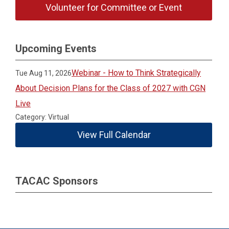
Volunteer for Committee or Event
Upcoming Events
Webinar - How to Think Strategically
Tue Aug 11, 2026
About Decision Plans for the Class of 2027 with CGN
Live
Category: Virtual
View Full Calendar
TACAC Sponsors