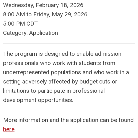
Wednesday, February 18, 2026
8:00 AM
to
Friday, May 29, 2026
5:00 PM CDT
Category: Application
The program is designed to enable admission
professionals who work with students from
underrepresented populations and who work in a
setting adversely affected by budget cuts or
limitations to participate in professional
development opportunities.
More information and the application can be found
here
.