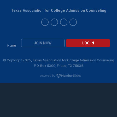
Texas Association for College Admission Counseling
JOIN NOW
LOG IN
Home
© Copyright 2025, Texas Association for College Admission Counseling
P.O. Box 5300, Frisco, TX 75035