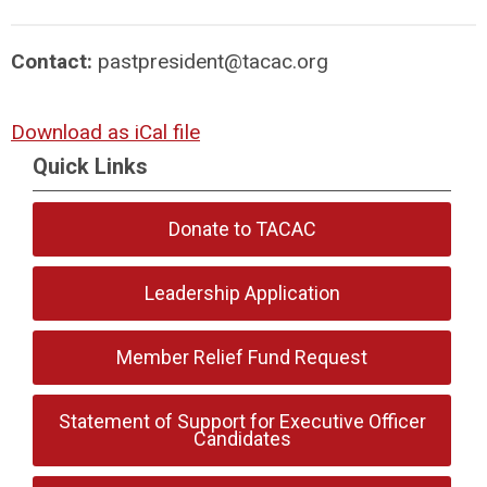
Contact:
pastpresident@tacac.org
Download as iCal file
Quick Links
Donate to TACAC
Leadership Application
Member Relief Fund Request
Statement of Support for Executive Officer
Candidates