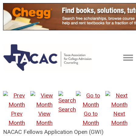
Search
Prev
View
Go to
Next
Month
Month
Month
Month
NACAC Fellows Application Open (GWI)