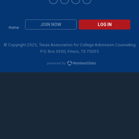
JOIN NOW
LOG IN
Home
© Copyright 2025, Texas Association for College Admission Counseling
P.O. Box 5300, Frisco, TX 75035