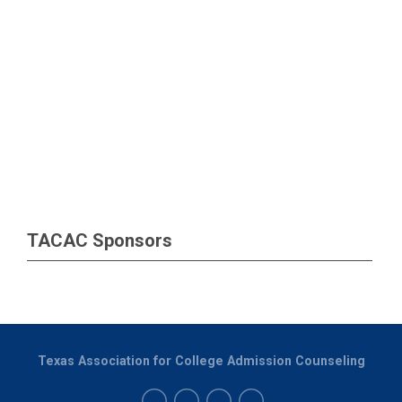
TACAC Sponsors
Texas Association for College Admission Counseling