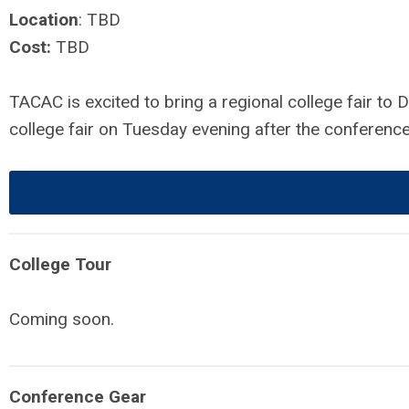
Location
: TBD
Cost:
TBD
TACAC is excited to bring a regional college fair t
college fair on Tuesday evening after the conferenc
College Tour
Coming soon.
Conference Gear