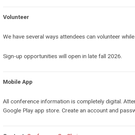
Volunteer
We have several ways attendees can volunteer while a
Sign-up opportunities will open in late fall 2026.
Mobile App
All conference information is completely digital. At
Google Play app store. Create an account and passw