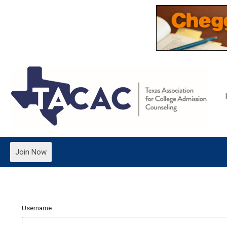
Join Now
Username