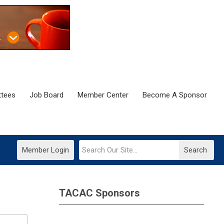
tees
Job Board
Member Center
Become A Sponsor
Member Login
Search
TACAC Sponsors