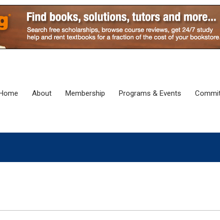
Home
About
Membership
Programs & Events
Commit