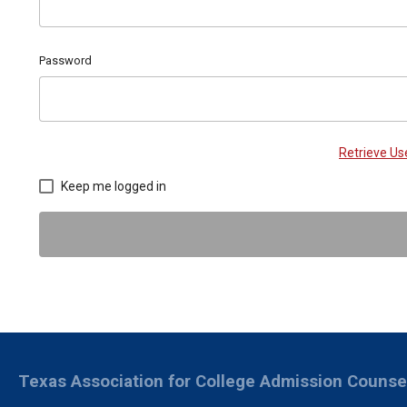
Password
Retrieve U
Keep me logged in
Texas Association for College Admission Counse