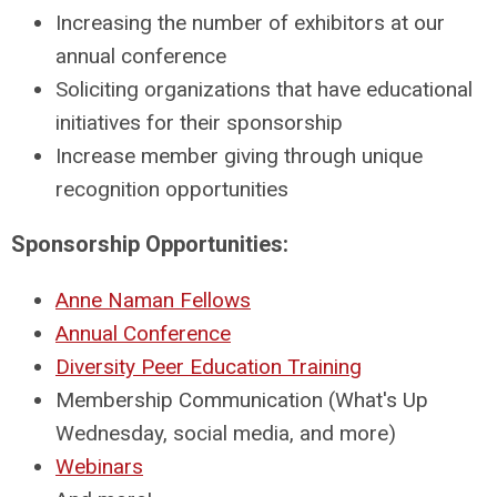
Increasing the number of exhibitors at our
annual conference
Soliciting organizations that have educational
initiatives for their sponsorship
Increase member giving through unique
recognition opportunities
Sponsorship Opportunities:
Anne Naman Fellows
Annual Conference
Diversity Peer Education Training
Membership Communication (What's Up
Wednesday, social media, and more)
Webinars