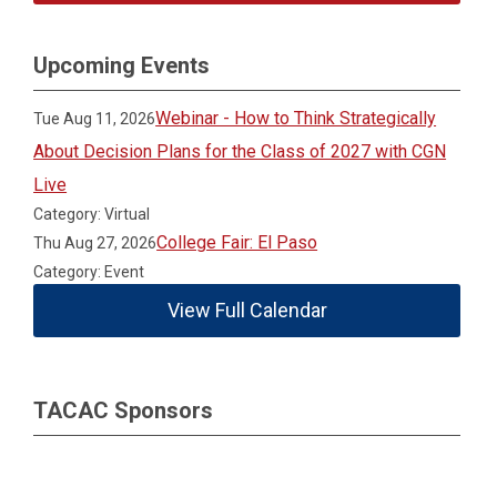
Upcoming Events
Webinar - How to Think Strategically
Tue Aug 11, 2026
About Decision Plans for the Class of 2027 with CGN
Live
Category: Virtual
College Fair: El Paso
Thu Aug 27, 2026
Category: Event
View Full Calendar
TACAC Sponsors