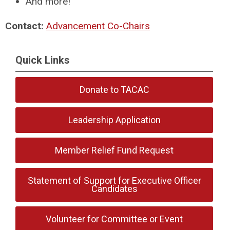
And more!
Contact:
Advancement Co-Chairs
Quick Links
Donate to TACAC
Leadership Application
Member Relief Fund Request
Statement of Support for Executive Officer
Candidates
Volunteer for Committee or Event