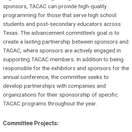
sponsors, TACAC can provide high-quality
programming for those that serve high school
students and post-secondary educators across
Texas. The advancement committee’s goal is to
create a lasting partnership between sponsors and
TACAC, where sponsors are actively engaged in
supporting TACAC members. In addition to being
responsible for the exhibitors and sponsors for the
annual conference, the committee seeks to
develop partnerships with companies and
organizations for their sponsorship of specific
TACAC programs throughout the year.
Committee Projects: