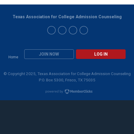
Texas Association for College Admission Counseling
JOIN NOW
LOG IN
Home
© Copyright 2025, Texas Association for College Admission Counseling
P.O. Box 5300, Frisco, TX 75035