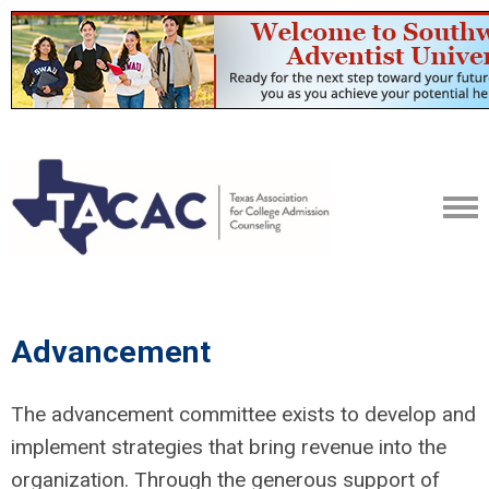
Advancement
The advancement committee exists to develop and
implement strategies that bring revenue into the
organization. Through the generous support of