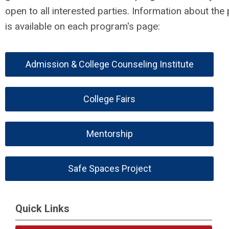
open to all interested parties. Information about the
is available on each program's page:
Admission & College Counseling Institute
College Fairs
Mentorship
Safe Spaces Project
Quick Links