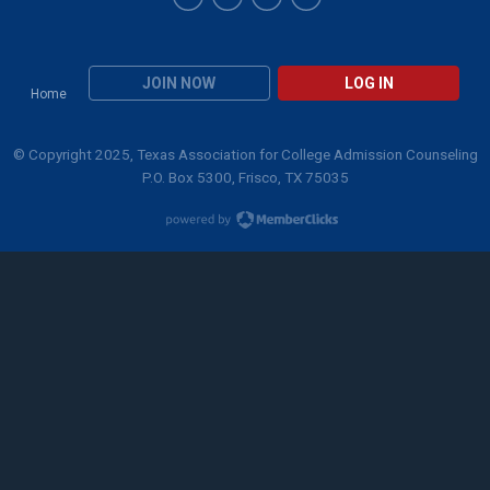
JOIN NOW
LOG IN
Home
© Copyright 2025, Texas Association for College Admission Counseling
P.O. Box 5300, Frisco, TX 75035