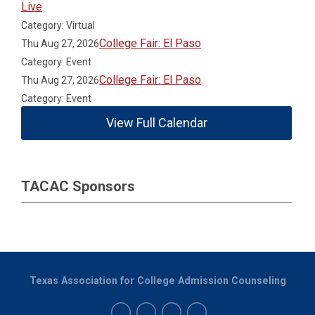
Live
Category: Virtual
College Fair: El Paso
Thu Aug 27, 2026
Category: Event
College Fair: El Paso
Thu Aug 27, 2026
Category: Event
View Full Calendar
TACAC Sponsors
Texas Association for College Admission Counseling