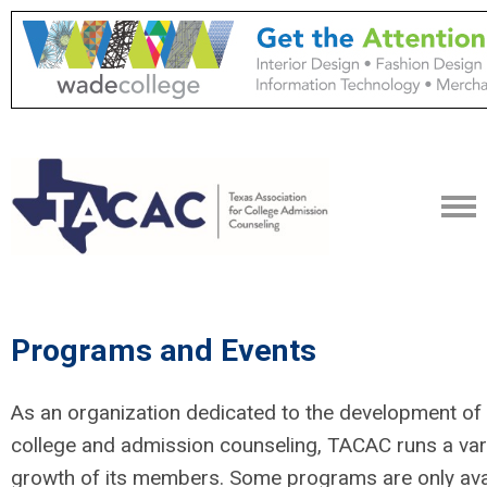
Programs and Events
As an organization dedicated to the development of p
college and admission counseling, TACAC runs a var
growth of its members. Some programs are only ava