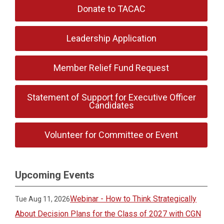
Donate to TACAC
Leadership Application
Member Relief Fund Request
Statement of Support for Executive Officer
Candidates
Volunteer for Committee or Event
Upcoming Events
Webinar - How to Think Strategically
Tue Aug 11, 2026
About Decision Plans for the Class of 2027 with CGN