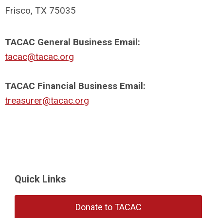
Frisco, TX 75035
TACAC General Business Email:
tacac@tacac.org
TACAC Financial Business Email:
treasurer@tacac.org
Quick Links
Donate to TACAC