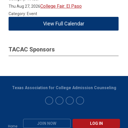
College Fair: El Paso
Thu Aug 27, 2026
Category: Event
View Full Calendar
TACAC Sponsors
Texas Association for College Admission Counseling
JOIN NOW
LOG IN
Home