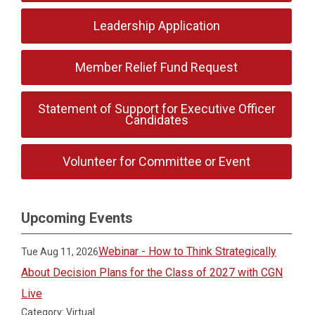
Leadership Application
Member Relief Fund Request
Statement of Support for Executive Officer
Candidates
Volunteer for Committee or Event
Upcoming Events
Webinar - How to Think Strategically
Tue Aug 11, 2026
About Decision Plans for the Class of 2027 with CGN
Live
Category: Virtual