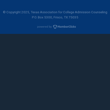
© Copyright 2025, Texas Association for College Admission Counseling
P.O. Box 5300, Frisco, TX 75035