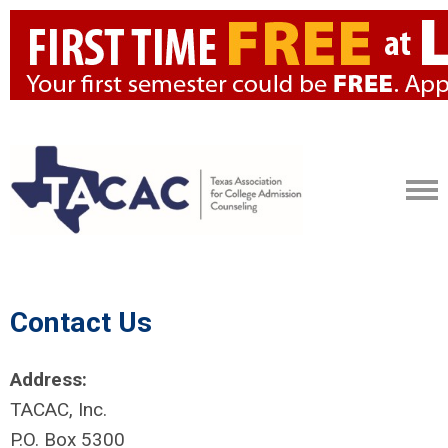
Contact Us
Address:
TACAC, Inc.
P.O. Box 5300